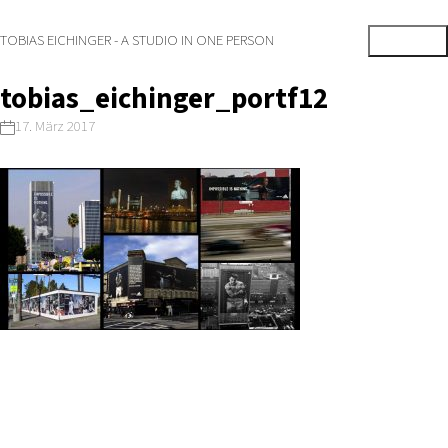
TOBIAS EICHINGER - A STUDIO IN ONE PERSON
tobias_eichinger_portf12
17. März 2017