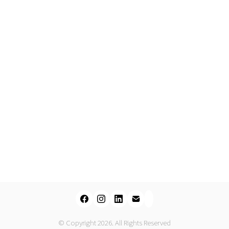
© Copyright 2026. All Rights Reserved