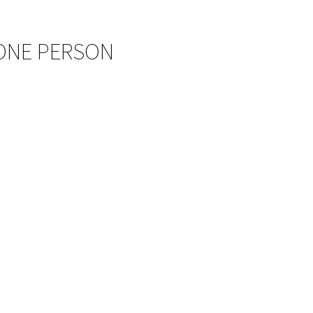
 ONE PERSON