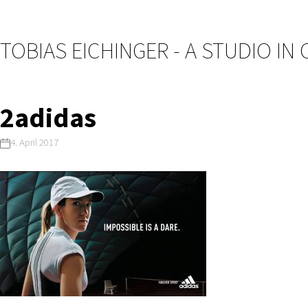
TOBIAS EICHINGER - A STUDIO IN
2adidas
4. April 2017