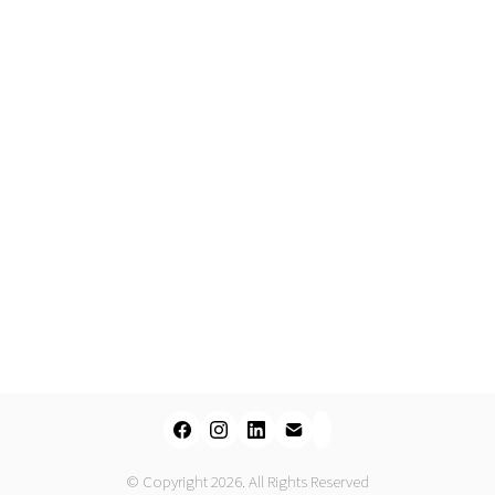
© Copyright 2026. All Rights Reserved