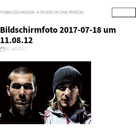
TOBIAS EICHINGER - A STUDIO IN ONE PERSON
Bildschirmfoto 2017-07-18 um
11.08.12
18. Juli 2017