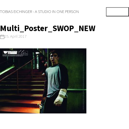
TOBIAS EICHINGER - A STUDIO IN ONE PERSON
Multi_Poster_SWOP_NEW
25. April 2017