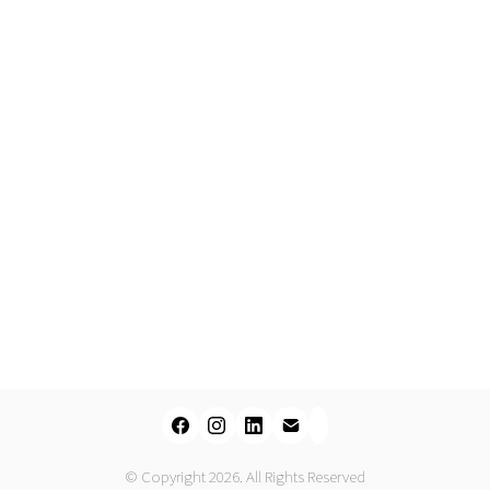
© Copyright 2026. All Rights Reserved