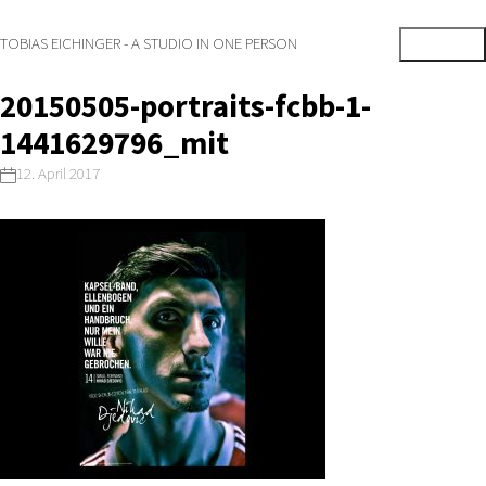
TOBIAS EICHINGER - A STUDIO IN ONE PERSON
20150505-portraits-fcbb-1-
1441629796_mit
12. April 2017