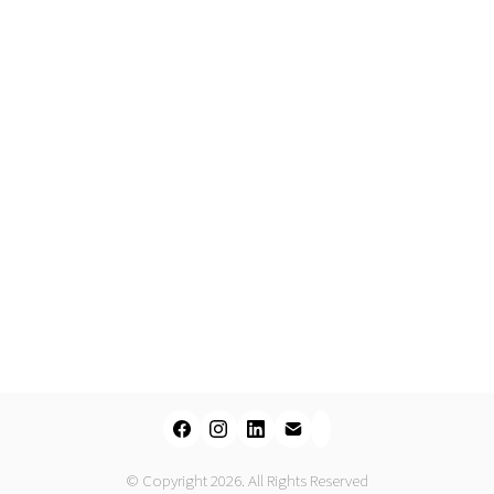
© Copyright 2026. All Rights Reserved