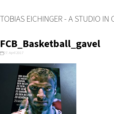
TOBIAS EICHINGER - A STUDIO IN
FCB_Basketball_gavel
27. April 2017