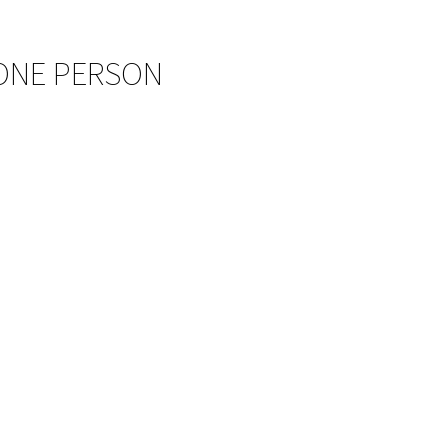
 ONE PERSON