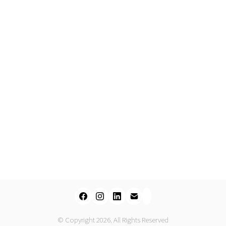
© Copyright 2026. All Rights Reserved