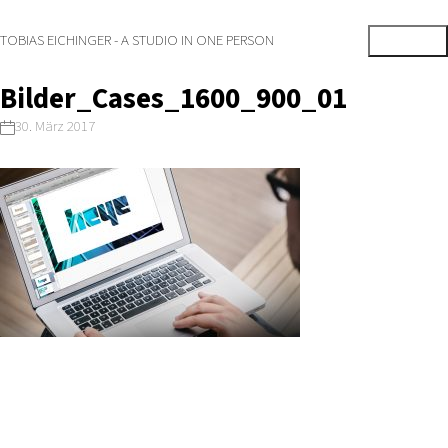
TOBIAS EICHINGER - A STUDIO IN ONE PERSON
Bilder_Cases_1600_900_01
30. März 2017