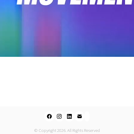
Video
© Copyright 2026. All Rights Reserved