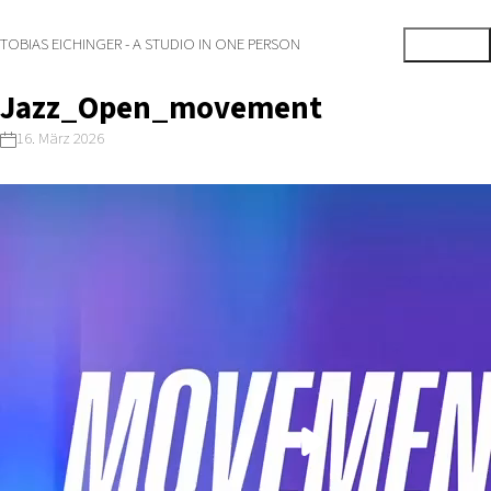
TOBIAS EICHINGER - A STUDIO IN ONE PERSON
Jazz_Open_movement
16. März 2026
Play