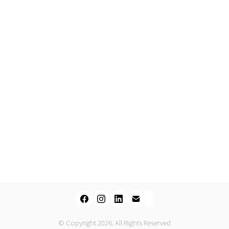
© Copyright 2026. All Rights Reserved