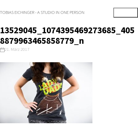
TOBIAS EICHINGER - A STUDIO IN ONE PERSON
13529045_1074395469273685_405
8879963465858779_n
21. März 2017