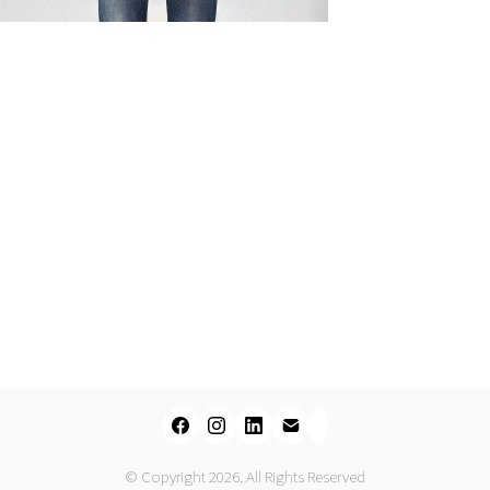
© Copyright 2026. All Rights Reserved