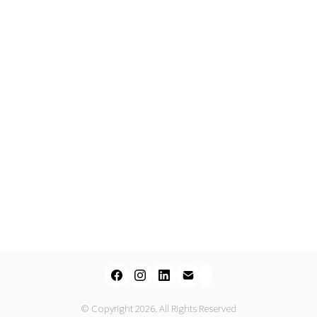
© Copyright 2026. All Rights Reserved