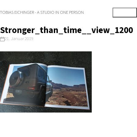
TOBIAS EICHINGER - A STUDIO IN ONE PERSON
Stronger_than_time__view_1200
21. Januar 2019