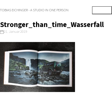
TOBIAS EICHINGER - A STUDIO IN ONE PERSON
Stronger_than_time_Wasserfall
21. Januar 2019