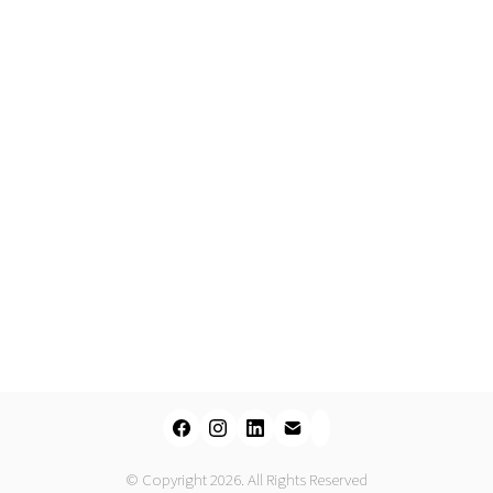
© Copyright 2026. All Rights Reserved