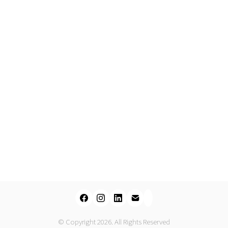
© Copyright 2026. All Rights Reserved