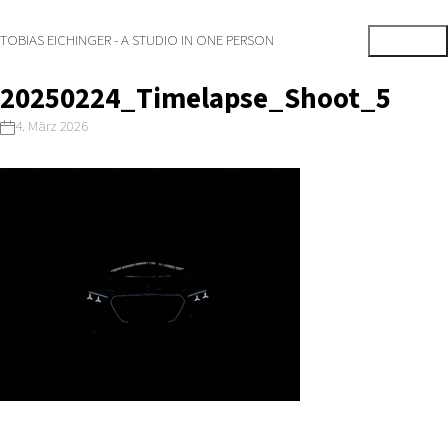
TOBIAS EICHINGER - A STUDIO IN ONE PERSON
20250224_Timelapse_Shoot_5
4. März 2026