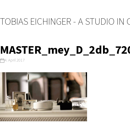
TOBIAS EICHINGER - A STUDIO IN
MASTER_mey_D_2db_720
4. April 2017