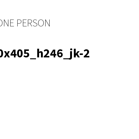
 ONE PERSON
x405_h246_jk-2