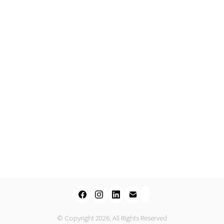
© Copyright 2026. All Rights Reserved