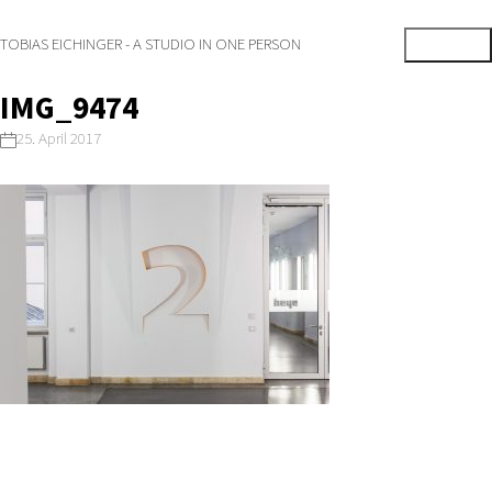
TOBIAS EICHINGER - A STUDIO IN ONE PERSON
IMG_9474
25. April 2017