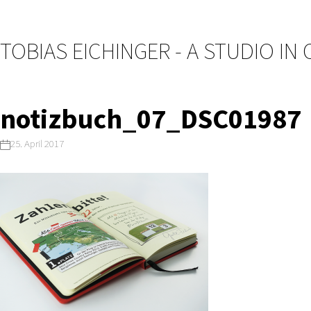
TOBIAS EICHINGER - A STUDIO IN
notizbuch_07_DSC01987
25. April 2017