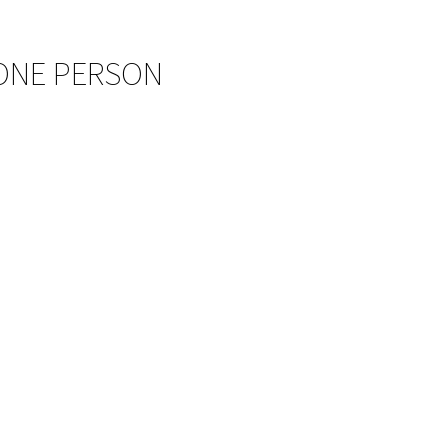
 ONE PERSON