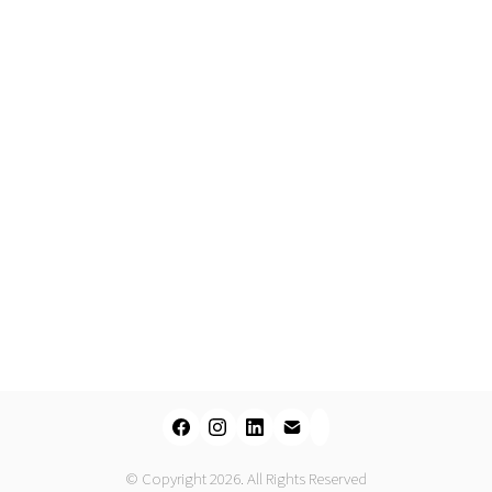
© Copyright 2026. All Rights Reserved