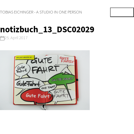
TOBIAS EICHINGER - A STUDIO IN ONE PERSON
notizbuch_13_DSC02029
25. April 2017