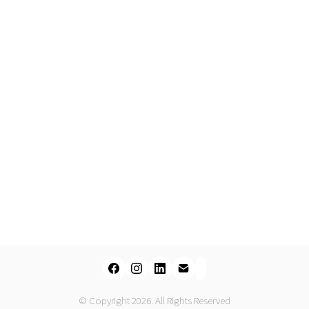
© Copyright 2026. All Rights Reserved