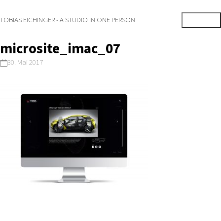
TOBIAS EICHINGER - A STUDIO IN ONE PERSON
microsite_imac_07
30. Mai 2017