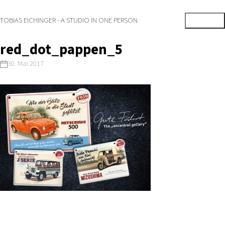
TOBIAS EICHINGER - A STUDIO IN ONE PERSON
red_dot_pappen_5
30. Mai 2017