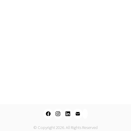
© Copyright 2026. All Rights Reserved