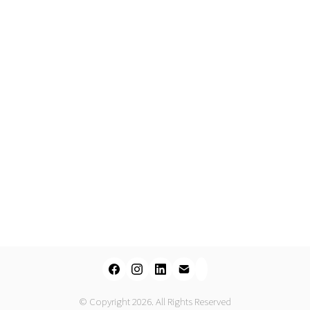
© Copyright 2026. All Rights Reserved