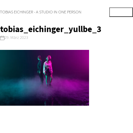
TOBIAS EICHINGER - A STUDIO IN ONE PERSON
tobias_eichinger_yullbe_3
29. März 2023