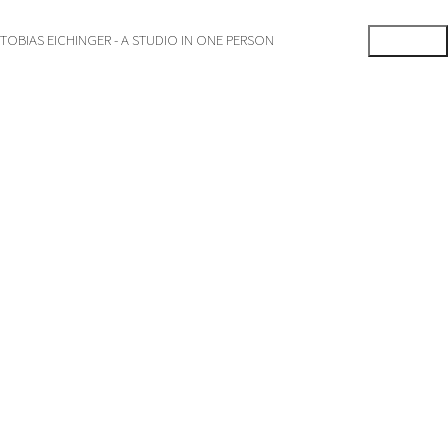
TOBIAS EICHINGER - A STUDIO IN ONE PERSON