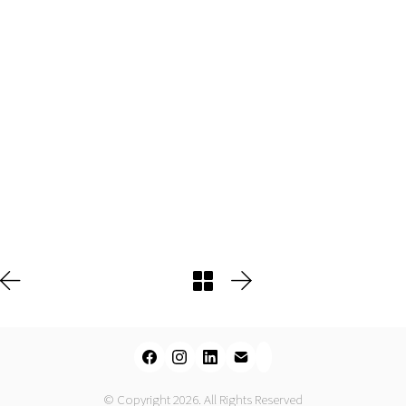
© Copyright 2026. All Rights Reserved