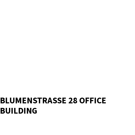
BLUMENSTRASSE 28 OFFICE
BUILDING