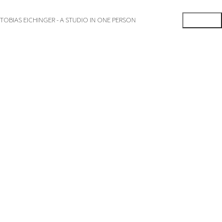
TOBIAS EICHINGER - A STUDIO IN ONE PERSON