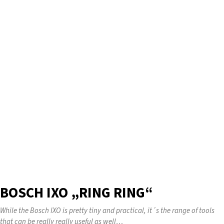
BOSCH IXO „RING RING“
While the Bosch IXO is pretty tiny and practical, it´s the range of tools
that can be really really useful as well…