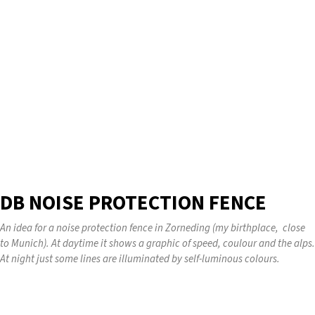
DB NOISE PROTECTION FENCE
An idea for a noise protection fence in Zorneding (my birthplace, close
to Munich). At daytime it shows a graphic of speed, coulour and the alps.
At night just some lines are illuminated by self-luminous colours.