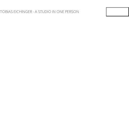
TOBIAS EICHINGER - A STUDIO IN ONE PERSON