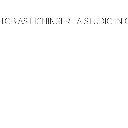
TOBIAS EICHINGER - A STUDIO IN