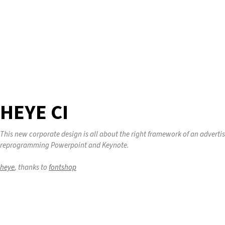
HEYE CI
This new corporate design is all about the right framework of an adverti
reprogramming Powerpoint and Keynote.
heye
, thanks to
fontshop