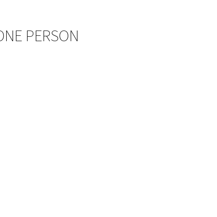
 ONE PERSON