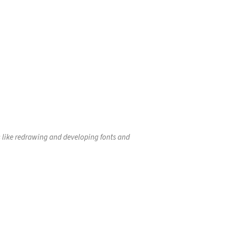
as like redrawing and developing fonts and