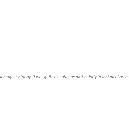
sing agency today. It was quite a challenge particularly in technical are