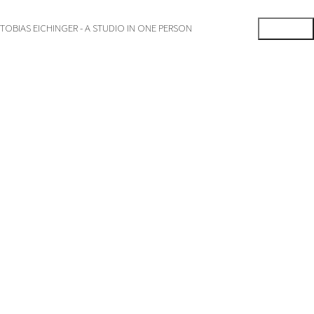
TOBIAS EICHINGER - A STUDIO IN ONE PERSON