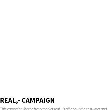
REAL,- CAMPAIGN
This campaign for the hypermarket real,- is all about the costumer and