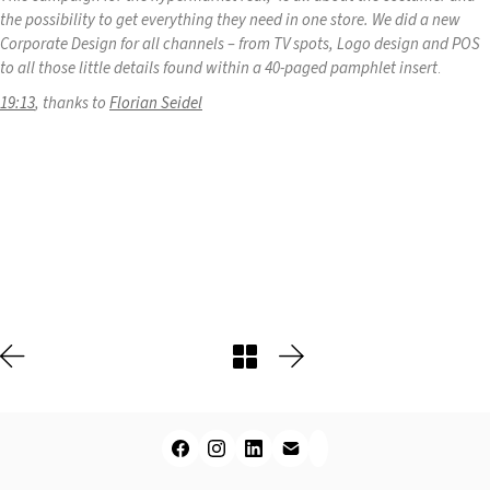
the possibility to get everything they need in one store. We did a new
Corporate Design for all channels – from TV spots, Logo design and POS
to all those little details found within a 40-paged pamphlet insert
.
19:13
, thanks to
Florian Seidel
Play
Video