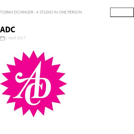
TOBIAS EICHINGER - A STUDIO IN ONE PERSON
ADC
3. April 2017