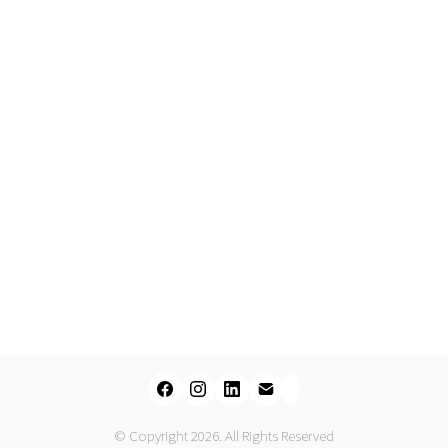
© Copyright 2026. All Rights Reserved