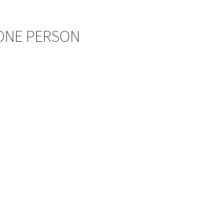
 ONE PERSON