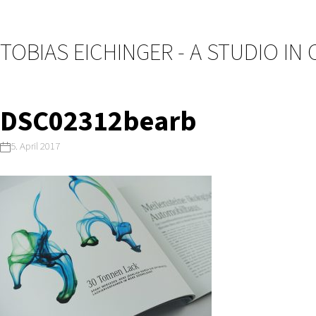
TOBIAS EICHINGER - A STUDIO IN
DSC02312bearb
5. April 2017