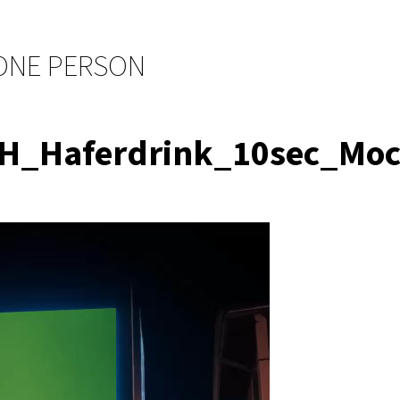
 ONE PERSON
OH_Haferdrink_10sec_M