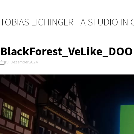
TOBIAS EICHINGER - A STUDIO IN
BlackForest_VeLike_DO
19. Dezember 2024