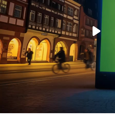
Play
Vide