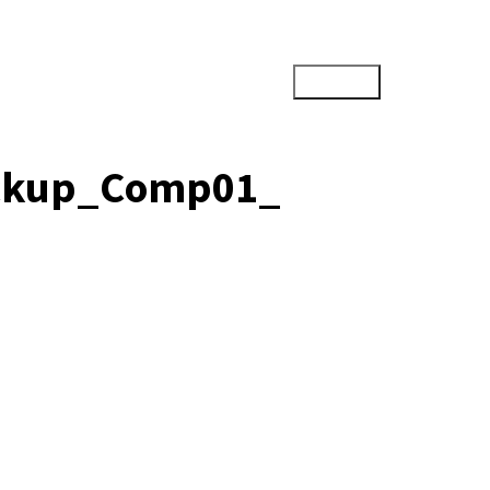
ockup_Comp01_