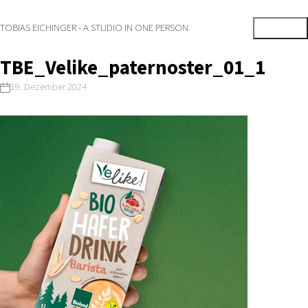
TOBIAS EICHINGER - A STUDIO IN ONE PERSON
TBE_Velike_paternoster_01_1
19. Dezember 2024