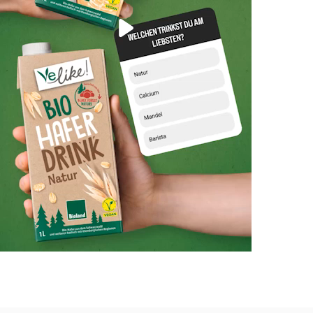
Play
Video