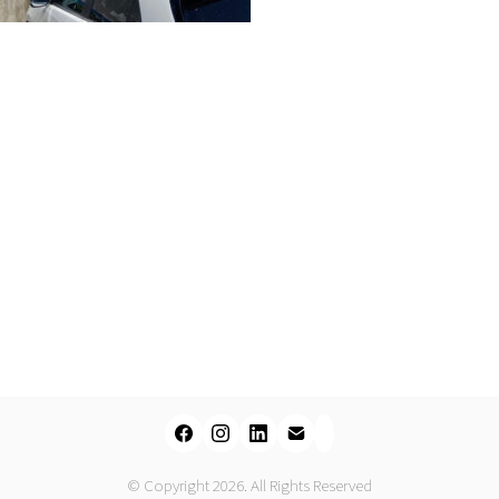
© Copyright 2026. All Rights Reserved