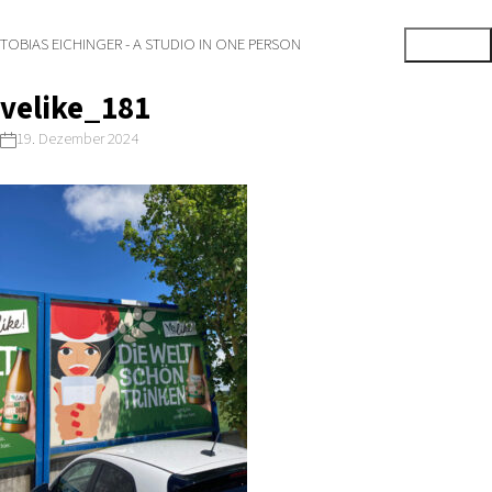
TOBIAS EICHINGER - A STUDIO IN ONE PERSON
velike_181
19. Dezember 2024