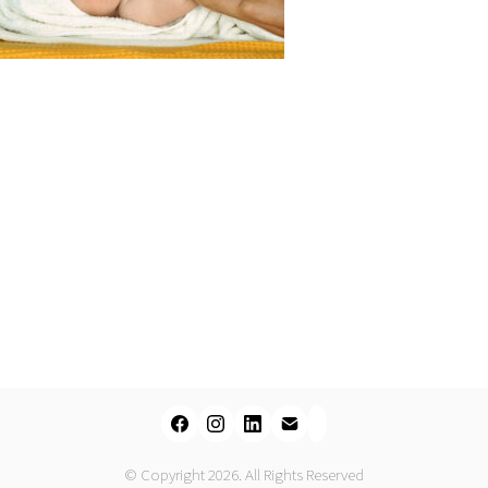
© Copyright 2026. All Rights Reserved