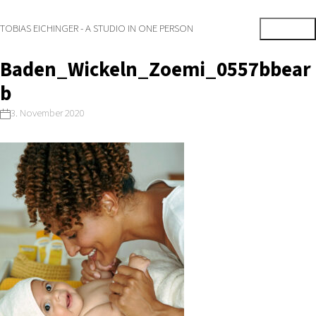
TOBIAS EICHINGER - A STUDIO IN ONE PERSON
Baden_Wickeln_Zoemi_0557bbear
b
3. November 2020