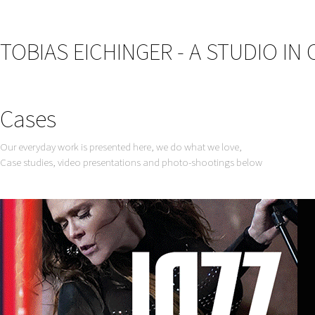
TOBIAS EICHINGER - A STUDIO IN
Cases
Our everyday work is presented here, we do what we love,
Case studies, video presentations and photo-shootings below