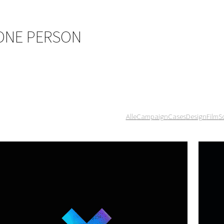
 ONE PERSON
Alle
Campaign
Cases
Design
Film
S