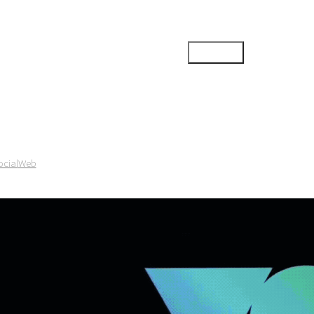
ocial
Web